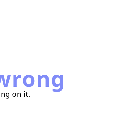
wrong
ng on it.