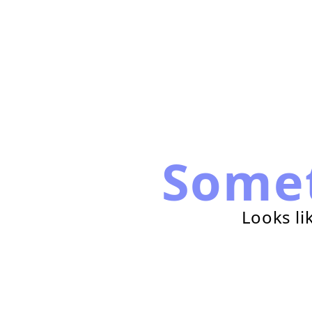
Some
Looks li