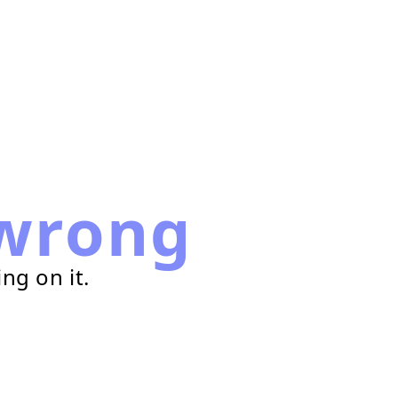
wrong
ng on it.