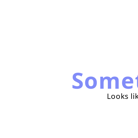
Some
Looks li