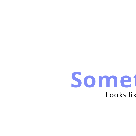
Some
Looks li