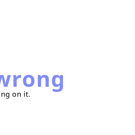
wrong
ng on it.