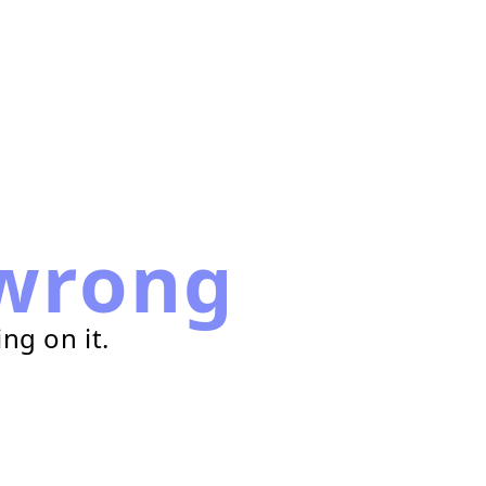
wrong
ng on it.