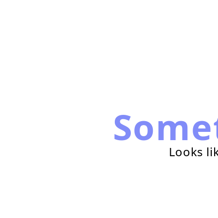
Some
Looks li