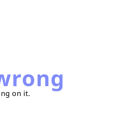
wrong
ng on it.