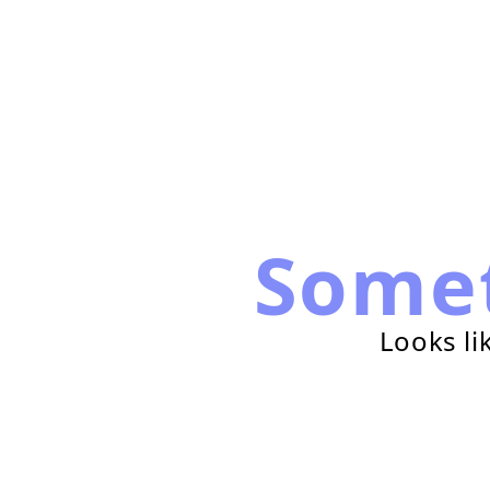
Some
Looks li