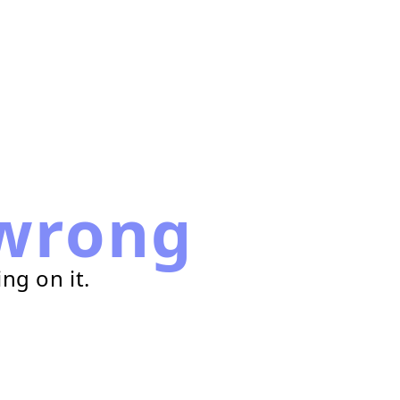
wrong
ng on it.