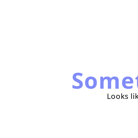
Some
Looks li