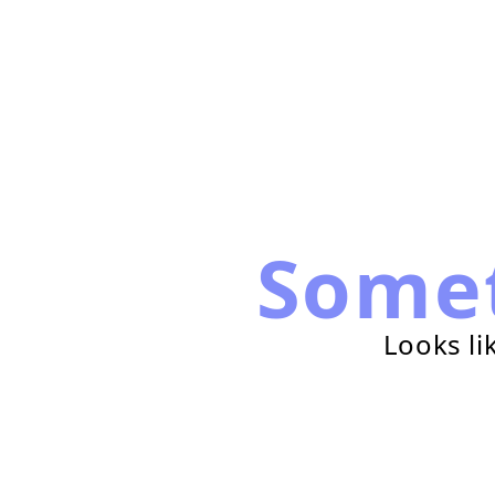
Some
Looks li