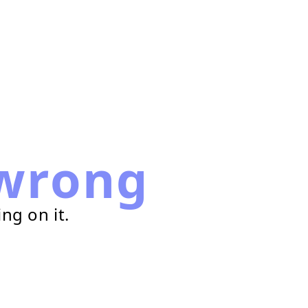
wrong
ng on it.