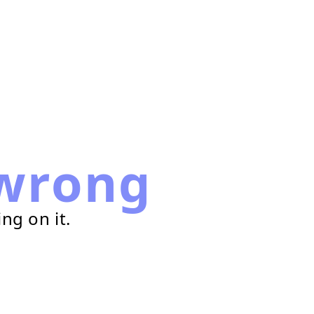
wrong
ng on it.