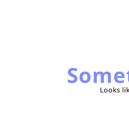
Some
Looks li