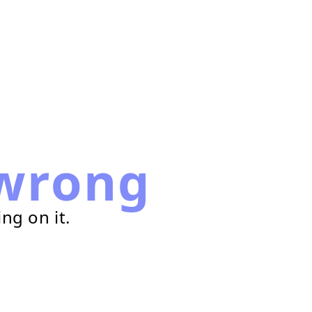
wrong
ng on it.