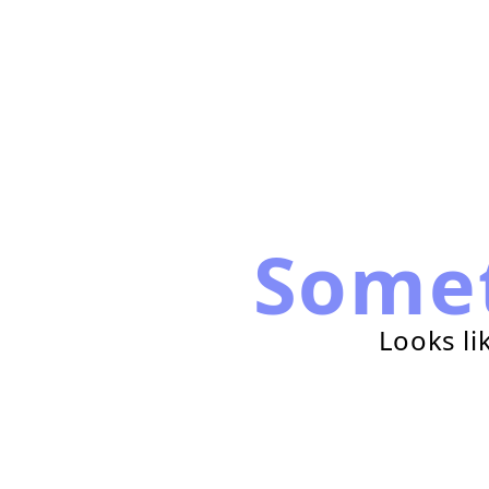
Some
Looks li