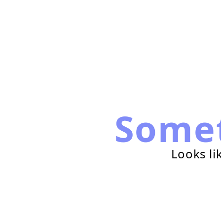
Some
Looks li