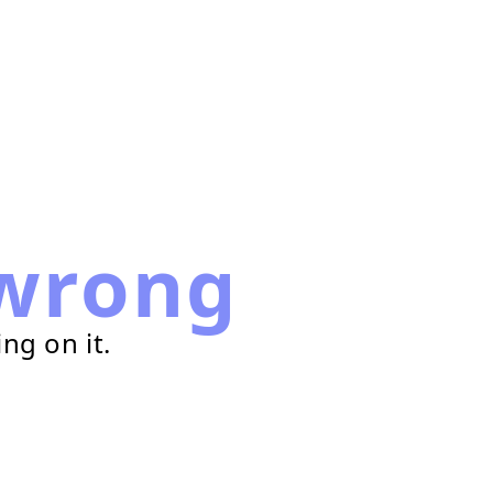
wrong
ng on it.