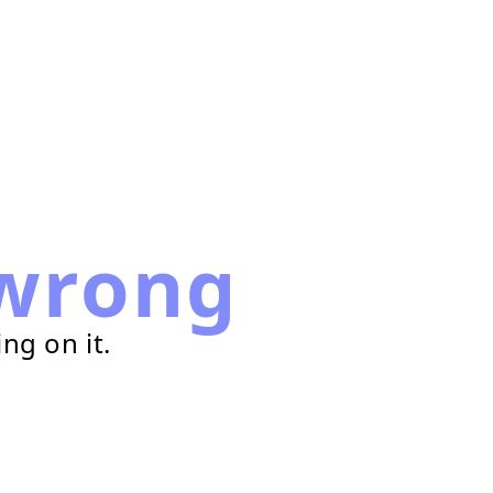
wrong
ng on it.