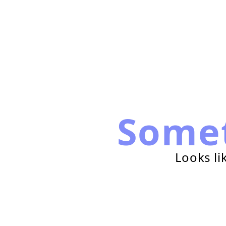
Some
Looks li