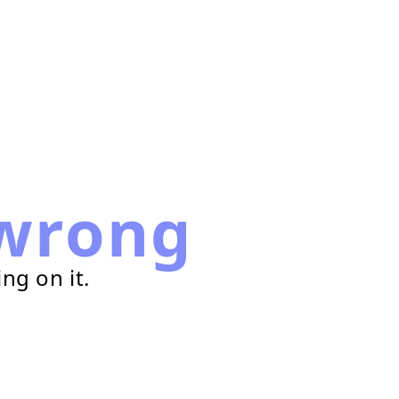
wrong
ng on it.