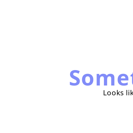
Some
Looks li