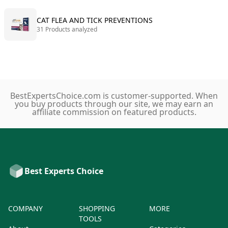
CAT FLEA AND TICK PREVENTIONS
31 Products analyzed
BestExpertsChoice.com is customer-supported. When
you buy products through our site, we may earn an
affiliate commission on featured products.
Best Experts Choice
COMPANY
SHOPPING
MORE
TOOLS