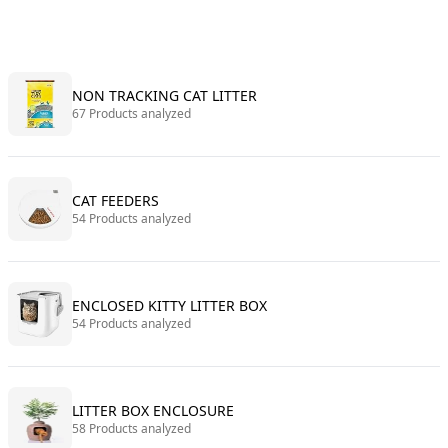
NON TRACKING CAT LITTER
67 Products analyzed
CAT FEEDERS
54 Products analyzed
ENCLOSED KITTY LITTER BOX
54 Products analyzed
LITTER BOX ENCLOSURE
58 Products analyzed