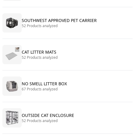
SOUTHWEST APPROVED PET CARRIER
52 Products analyzed
CAT LITTER MATS
52 Products analyzed
NO SMELL LITTER BOX
67 Products analyzed
OUTSIDE CAT ENCLOSURE
52 Products analyzed