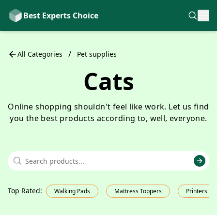
Best Experts Choice
/
All Categories
Pet supplies
Cats
Online shopping shouldn't feel like work. Let us find
you the best products according to, well, everyone.
Top Rated
:
Walking Pads
Mattress Toppers
Printers