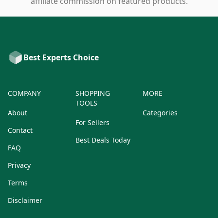
affiliate commission on featured products.
Best Experts Choice
COMPANY
SHOPPING
MORE
TOOLS
About
Categories
For Sellers
Contact
Best Deals Today
FAQ
Privacy
Terms
Disclaimer