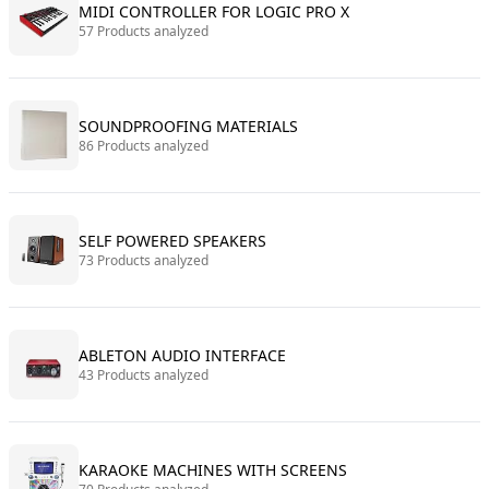
MIDI CONTROLLER FOR LOGIC PRO X
57 Products analyzed
SOUNDPROOFING MATERIALS
86 Products analyzed
SELF POWERED SPEAKERS
73 Products analyzed
ABLETON AUDIO INTERFACE
43 Products analyzed
KARAOKE MACHINES WITH SCREENS