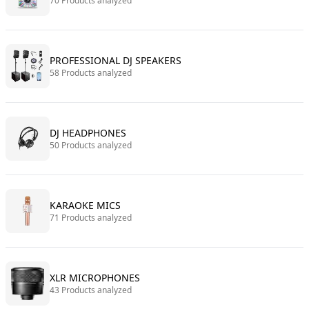
70 Products analyzed
PROFESSIONAL DJ SPEAKERS
58 Products analyzed
DJ HEADPHONES
50 Products analyzed
KARAOKE MICS
71 Products analyzed
XLR MICROPHONES
43 Products analyzed