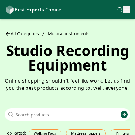
Best Experts Choice
/
All Categories
Musical instruments
Studio Recording
Equipment
Online shopping shouldn't feel like work. Let us find
you the best products according to, well, everyone.
Top Rated
:
Walking Pads
Mattress Toppers
Printers