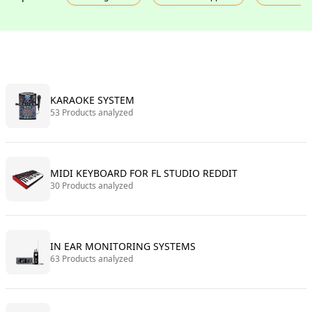
KARAOKE SYSTEM
53 Products analyzed
MIDI KEYBOARD FOR FL STUDIO REDDIT
30 Products analyzed
IN EAR MONITORING SYSTEMS
63 Products analyzed