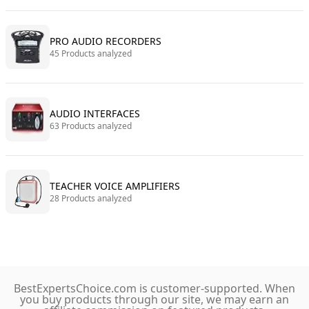
PRO AUDIO RECORDERS
45 Products analyzed
AUDIO INTERFACES
63 Products analyzed
TEACHER VOICE AMPLIFIERS
28 Products analyzed
BestExpertsChoice.com is customer-supported. When
you buy products through our site, we may earn an