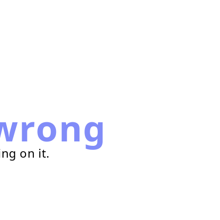
wrong
ng on it.