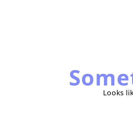
Some
Looks li