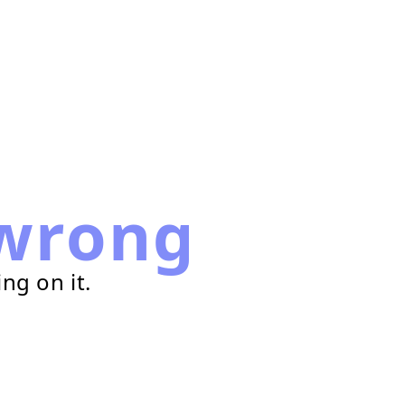
wrong
ng on it.