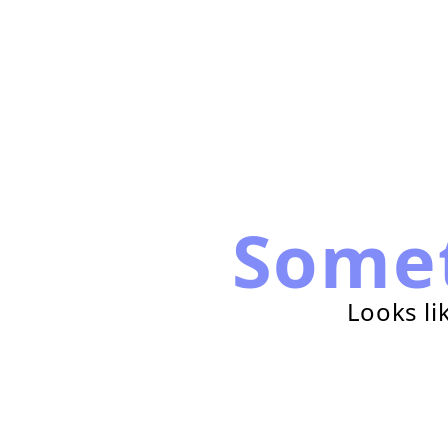
Some
Looks li